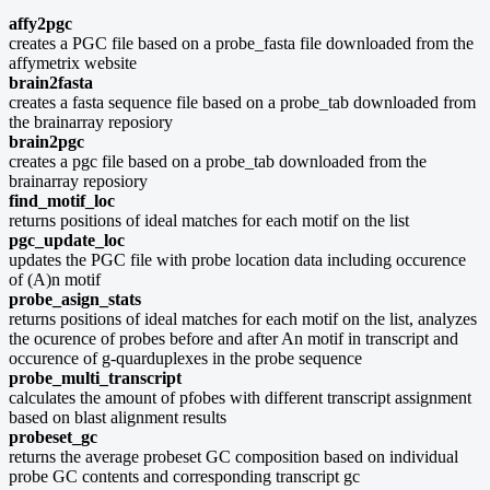
affy2pgc
creates a PGC file based on a probe_fasta file downloaded from the
affymetrix website
brain2fasta
creates a fasta sequence file based on a probe_tab downloaded from
the brainarray reposiory
brain2pgc
creates a pgc file based on a probe_tab downloaded from the
brainarray reposiory
find_motif_loc
returns positions of ideal matches for each motif on the list
pgc_update_loc
updates the PGC file with probe location data including occurence
of (A)n motif
probe_asign_stats
returns positions of ideal matches for each motif on the list, analyzes
the ocurence of probes before and after An motif in transcript and
occurence of g-quarduplexes in the probe sequence
probe_multi_transcript
calculates the amount of pfobes with different transcript assignment
based on blast alignment results
probeset_gc
returns the average probeset GC composition based on individual
probe GC contents and corresponding transcript gc