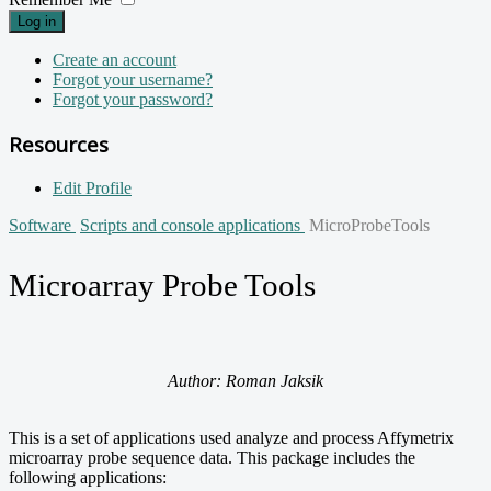
Log in
Create an account
Forgot your username?
Forgot your password?
Resources
Edit Profile
Software
Scripts and console applications
MicroProbeTools
Microarray Probe Tools
Author: Roman Jaksik
This is a set of applications used analyze and process Affymetrix
microarray probe sequence data. This package includes the
following applications: