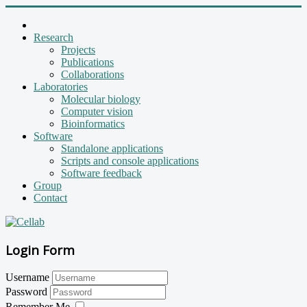
Research
Projects
Publications
Collaborations
Laboratories
Molecular biology
Computer vision
Bioinformatics
Software
Standalone applications
Scripts and console applications
Software feedback
Group
Contact
Login Form
Username
Password
Remember Me