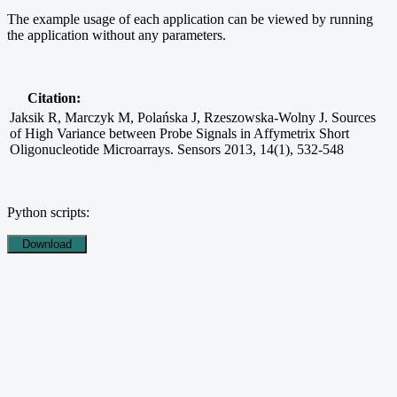
The example usage of each application can be viewed by running
the application without any parameters.
Citation:
Jaksik R, Marczyk M, Polańska J, Rzeszowska-Wolny J. Sources
of High Variance between Probe Signals in Affymetrix Short
Oligonucleotide Microarrays. Sensors 2013, 14(1), 532-548
Python scripts: