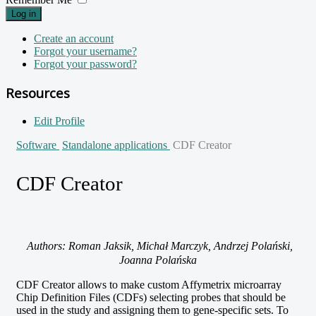
Log in
Create an account
Forgot your username?
Forgot your password?
Resources
Edit Profile
Software
Standalone applications
CDF Creator
CDF Creator
Authors: Roman Jaksik, Michał Marczyk, Andrzej Polański,
Joanna Polańska
CDF Creator allows to make custom Affymetrix microarray
Chip Definition Files (CDFs) selecting probes that should be
used in the study and assigning them to gene-specific sets. To