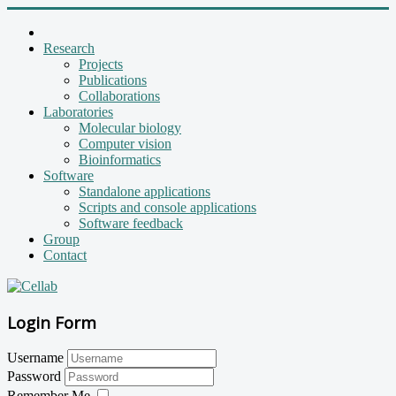
Research
Projects
Publications
Collaborations
Laboratories
Molecular biology
Computer vision
Bioinformatics
Software
Standalone applications
Scripts and console applications
Software feedback
Group
Contact
Login Form
Username
Password
Remember Me