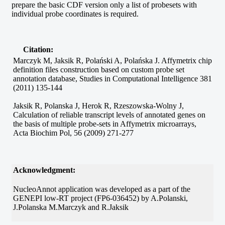
prepare the basic CDF version only a list of probesets with
individual probe coordinates is required.
Citation:
Marczyk M, Jaksik R, Polański A, Polańska J. Affymetrix chip
definition files construction based on custom probe set
annotation database, Studies in Computational Intelligence 381
(2011) 135-144
Jaksik R, Polanska J, Herok R, Rzeszowska-Wolny J,
Calculation of reliable transcript levels of annotated genes on
the basis of multiple probe-sets in Affymetrix microarrays,
Acta Biochim Pol, 56 (2009) 271-277
Acknowledgment:
NucleoAnnot application was developed as a part of the
GENEPI low-RT project (FP6-036452) by A.Polanski,
J.Polanska M.Marczyk and R.Jaksik